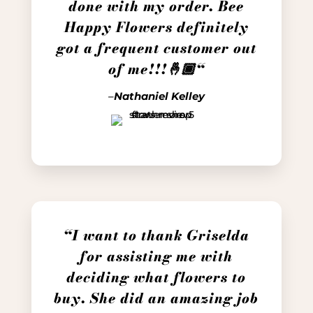
done with my order. Bee
Happy Flowers definitely
got a frequent customer out
of me!!!🤞🏾
“
–
Nathaniel Kelley
“I want to thank Griselda
for assisting me with
deciding what flowers to
buy. She did an amazing job