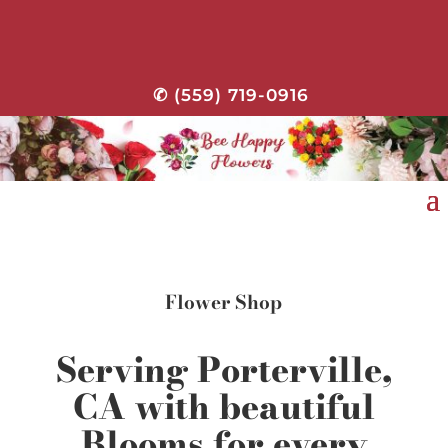
✆ (559) 719-0916
Flower Shop
Serving Porterville,
CA with beautiful
Blooms for every