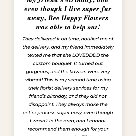
even though I live super far
away, Bee Happy Flowers
was able to help out!
They delivered it on time, notified me of
the delivery, and my friend immediately
texted me that she LOVEDDDD the
custom bouquet. It turned out
gorgeous, and the flowers were very
vibrant! This is my second time using
their florist delivery services for my
friend’s birthday, and they did not
disappoint. They always make the
entire process super easy, even though
I wasn’t in the area, and I cannot
recommend them enough for your