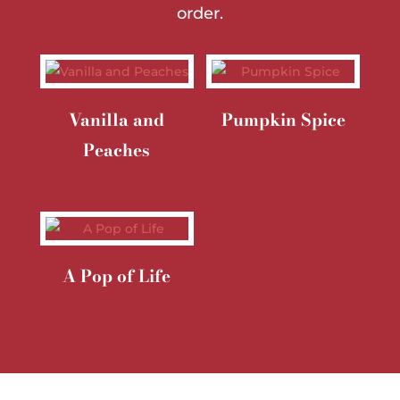
order.
Vanilla and
Pumpkin Spice
Peaches
A Pop of Life