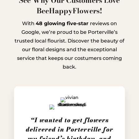
See Why Our Customers Love
BeeHappyFlowers!
With
48 glowing five-star
reviews on
Google, we’re proud to be Porterville’s
trusted local flourist. Discover the beauty of
our floral designs and the exceptional
service that keeps our costumers coming
back.
“I wanted to get flowers
delivered in Porterville for
my friend’s birthday, and