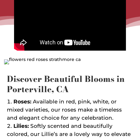
Discover Beautiful Blooms in
Porterville, CA
Roses:
Available in red, pink, white, or
mixed varieties, our roses make a timeless
and elegant choice for any celebration.
Lilies:
Softly scented and beautifully
colored, our Lillie’s are a lovely way to elevate