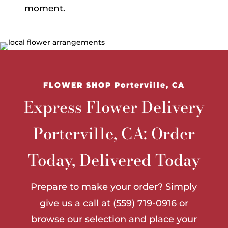
moment.
FLOWER SHOP Porterville, CA
Express Flower Delivery
Porterville, CA: Order
Today, Delivered Today
Prepare to make your order? Simply
give us a call at (559) 719-0916 or
browse our selection
and place your