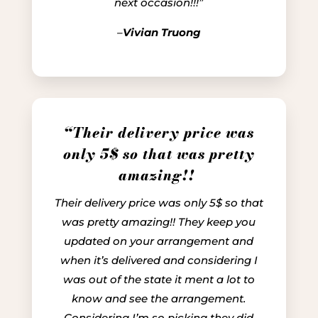
next occasion!!!”
–
Vivian Truong
“Their delivery price was
only 5$ so that was pretty
amazing!!
Their delivery price was only 5$ so that
was pretty amazing!! They keep you
updated on your arrangement and
when it’s delivered and considering I
was out of the state it ment a lot to
know and see the arrangement.
Considering I’m so picking they did