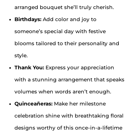
arranged bouquet she’ll truly cherish.
Birthdays:
Add color and joy to
someone’s special day with festive
blooms tailored to their personality and
style.
Thank You:
Express your appreciation
with a stunning arrangement that speaks
volumes when words aren’t enough.
Quinceañeras:
Make her milestone
celebration shine with breathtaking floral
designs worthy of this once-in-a-lifetime