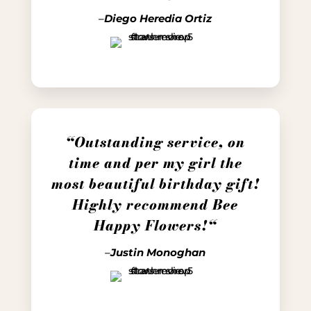
–
Diego Heredia Ortiz
“
Outstanding service, on
time and per my girl the
most beautiful birthday gift!
Highly recommend Bee
Happy Flowers!
“
–
Justin Monoghan