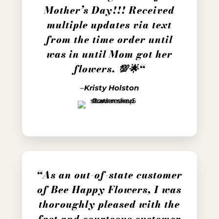
Mother’s Day!!! Received
multiple updates via text
from the time order until
was in until Mom got her
flowers. 💯🌟
“
–
Kristy Holston
“
As an out-of-state customer
of Bee Happy Flowers, I was
thoroughly pleased with the
fast and courteous customer