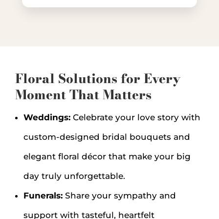
Floral Solutions for Every
Moment That Matters
Weddings:
Celebrate your love story with
custom-designed bridal bouquets and
elegant floral décor that make your big
day truly unforgettable.
Funerals:
Share your sympathy and
support with tasteful, heartfelt