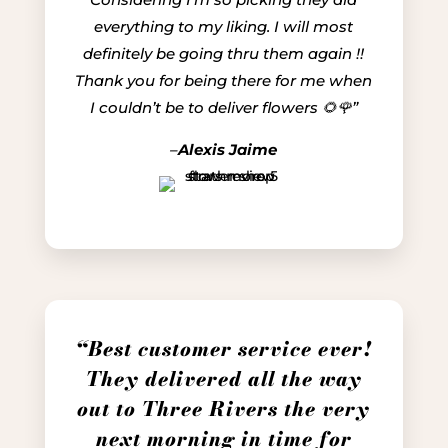
everything to my liking. I will most
definitely be going thru them again !!
Thank you for being there for me when
I couldn’t be to deliver flowers 🌻🌹”
–
Alexis Jaime
“Best customer service ever!
They delivered all the way
out to Three Rivers the very
next morning in time for