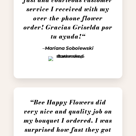
service I received with my
over-the-phone flower
order! Gracias Griselda por
tu ayuda!
“
–
Mariana Sobolewski
“Bee Happy Flowers did
very nice and quality job on
my bouquet I ordered. I was
surprised how fast they got