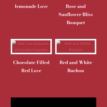
lemonade Love
Rose and
Sunflower Bliss
Bouquet
Chocolate Filled
Red and White
Red Love
Buchon