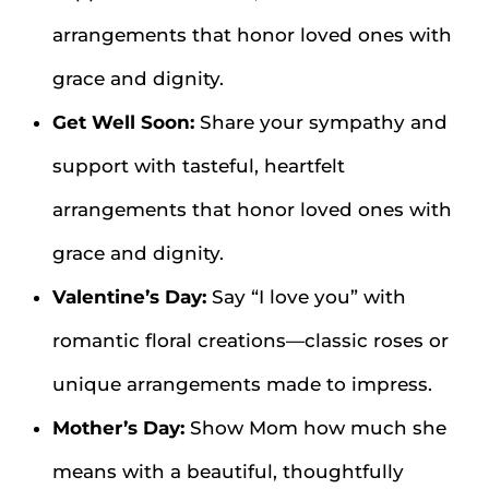
arrangements that honor loved ones with
grace and dignity.
Get Well Soon:
Share your sympathy and
support with tasteful, heartfelt
arrangements that honor loved ones with
grace and dignity.
Valentine’s Day:
Say “I love you” with
romantic floral creations—classic roses or
unique arrangements made to impress.
Mother’s Day:
Show Mom how much she
means with a beautiful, thoughtfully