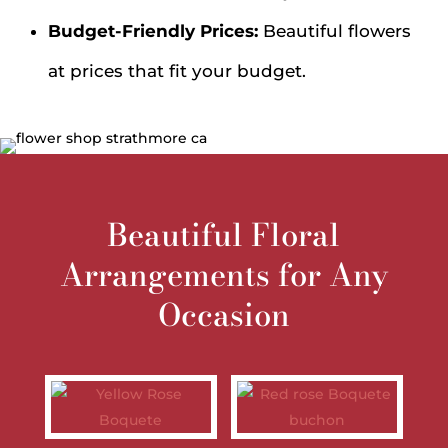
Budget-Friendly Prices:
Beautiful flowers
at prices that fit your budget.
Beautiful Floral
Arrangements for Any
Occasion