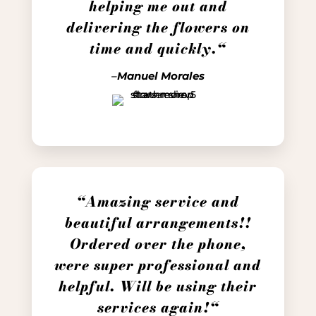
helping me out and
delivering the flowers on
time and quickly.
“
–
Manuel Morales
“Amazing service and
beautiful arrangements!!
Ordered over the phone,
were super professional and
helpful. Will be using their
services again!
“