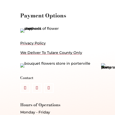
Payment Options
Privacy Policy
We Deliver To Tulare County Only
Contact
Hours of Operations
Monday - Friday