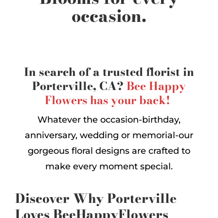
occasion.
In search of a trusted florist in
Porterville, CA?
Bee Happy
Flowers has your back!
Whatever the occasion-birthday,
anniversary, wedding or memorial-our
gorgeous floral designs are crafted to
make every moment special.
Discover Why Porterville
Loves BeeHappyFlowers