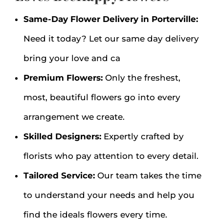
Same-Day Flower Delivery in Porterville:
Need it today? Let our same day delivery
bring your love and ca
Premium Flowers:
Only the freshest,
most, beautiful flowers go into every
arrangement we create.
Skilled Designers:
Expertly crafted by
florists who pay attention to every detail.
Tailored Service:
Our team takes the time
to understand your needs and help you
find the ideals flowers every time.