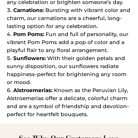
any celebration or brighten someone’s day.
Carnations:
Bursting with vibrant color and
charm, our carnations are a cheerful, long-
lasting option for any celebration.
Pom Poms:
Fun and full of personality, our
vibrant Pom Poms add a pop of color and a
playful flair to any floral arrangement.
Sunflowers:
With their golden petals and
sunny disposition, our sunflowers radiate
happiness-perfect for brightening any room
or mood.
Alstroemerias:
Known as the Peruvian Lily,
Alstroemerias offer a delicate, colorful charm
and are a symbol of friendship and devotion-
perfect for heartfelt bouquets.