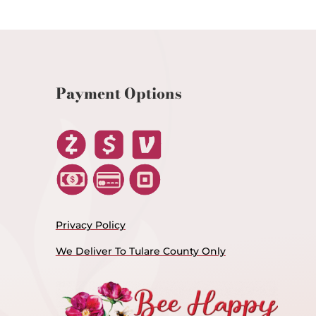
Payment Options
Privacy Policy
We Deliver To Tulare County Only