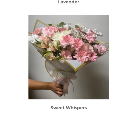
Lavender
Sweet Whispers