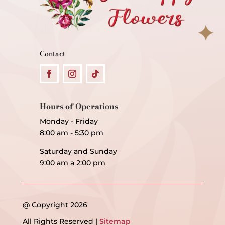
Contact
Hours of Operations
Monday - Friday
8:00 am - 5:30 pm
Saturday and Sunday
9:00 am a 2:00 pm
@ Copyright 2026
All Rights Reserved |
Sitemap