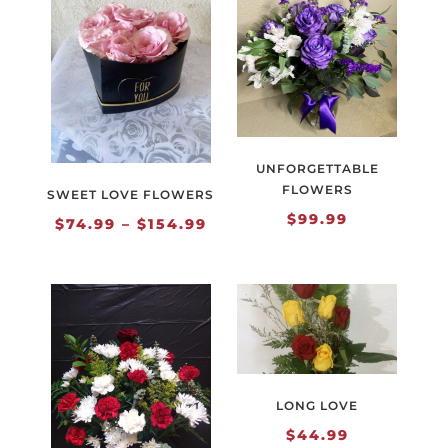
UNFORGETTABLE
FLOWERS
SWEET LOVE FLOWERS
$
99.99
Price
$
74.99
–
$
154.99
range:
$74.99
through
$154.99
LONG LOVE
$
44.99