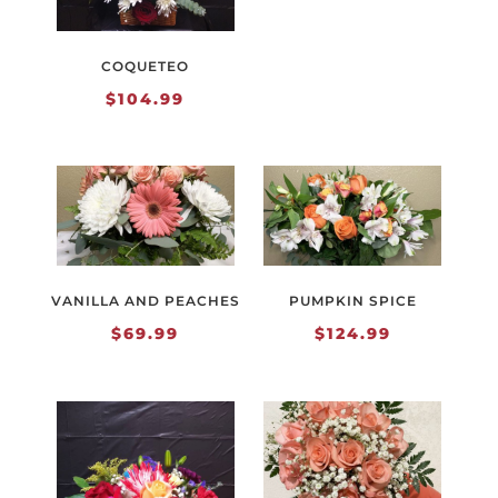
COQUETEO
$
104.99
VANILLA AND PEACHES
PUMPKIN SPICE
$
69.99
$
124.99