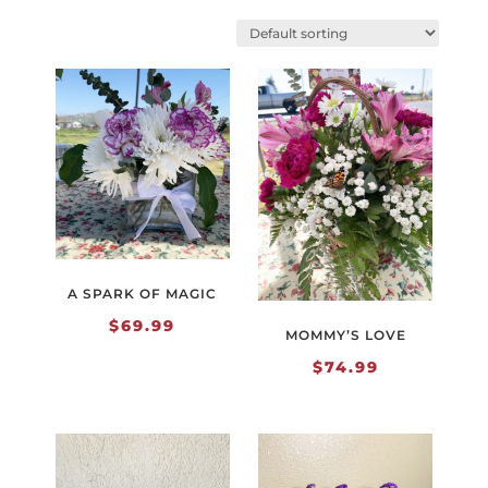
A SPARK OF MAGIC
$
69.99
MOMMY’S LOVE
$
74.99