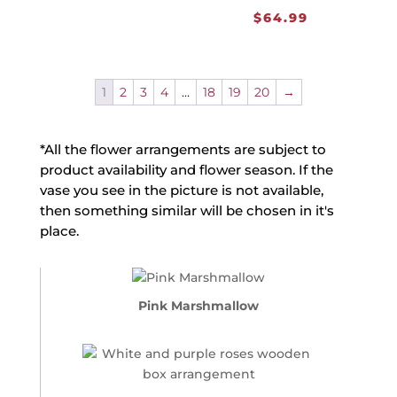
$
64.99
1
2
3
4
…
18
19
20
→
*All the flower arrangements are subject to
product availability and flower season. If the
vase you see in the picture is not available,
then something similar will be chosen in it's
place.
Pink Marshmallow