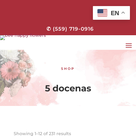
EN
✆ (559) 719-0916
SHOP
5 docenas
Showing 1–12 of 231 results