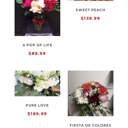
SWEET PEACH
$
139.99
A POP OF LIFE
$
89.99
PURE LOVE
$
189.99
FIESTA DE COLORES