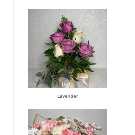
Lavender