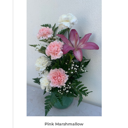
Pink Marshmallow