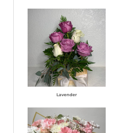
Lavender