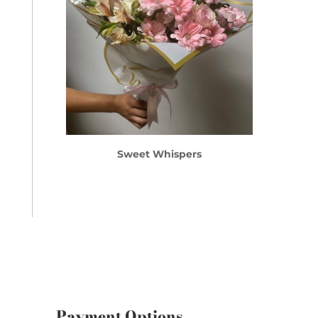
Sweet Whispers
Payment Options