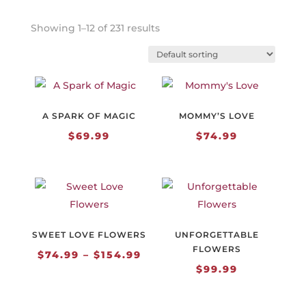
Showing 1–12 of 231 results
A SPARK OF MAGIC
MOMMY’S LOVE
$
69.99
$
74.99
SWEET LOVE FLOWERS
UNFORGETTABLE
FLOWERS
Price
$
74.99
–
$
154.99
$
99.99
range:
$74.99