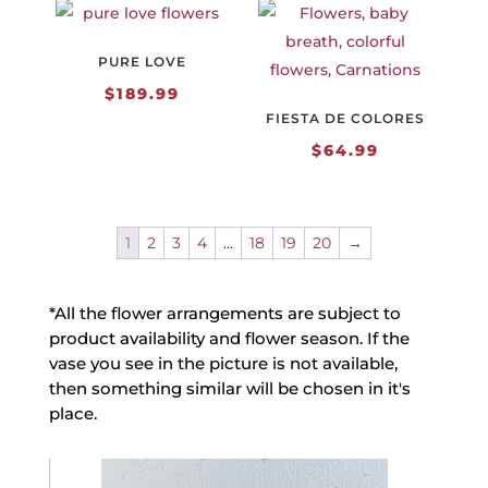
PURE LOVE
$
189.99
FIESTA DE COLORES
$
64.99
1
2
3
4
…
18
19
20
→
*All the flower arrangements are subject to
product availability and flower season. If the
vase you see in the picture is not available,
then something similar will be chosen in it's
place.