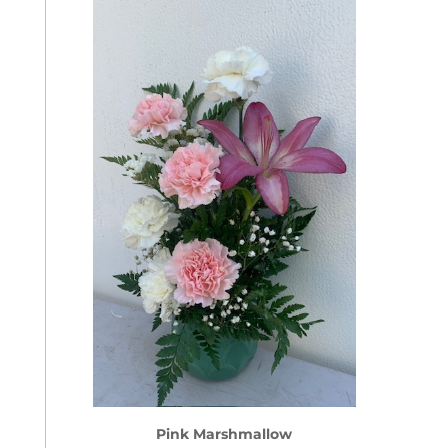
Pink Marshmallow