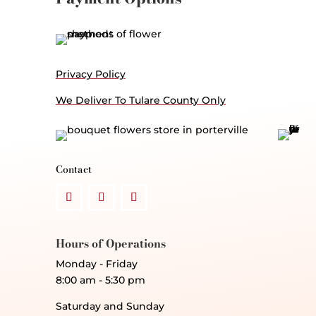
Privacy Policy
We Deliver To Tulare County Only
Contact
Hours of Operations
Monday - Friday
8:00 am - 5:30 pm
Saturday and Sunday