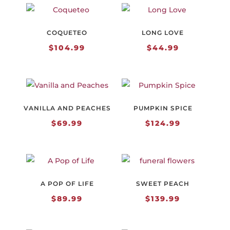
through
$154.99
COQUETEO
LONG LOVE
$
104.99
$
44.99
VANILLA AND PEACHES
PUMPKIN SPICE
$
69.99
$
124.99
A POP OF LIFE
SWEET PEACH
$
89.99
$
139.99