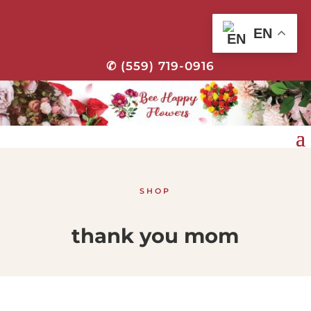
EN
✆ (559) 719-0916
SHOP
thank you mom