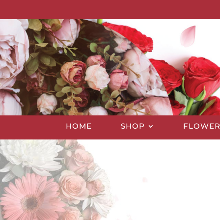
HOME
SHOP
FLOWER