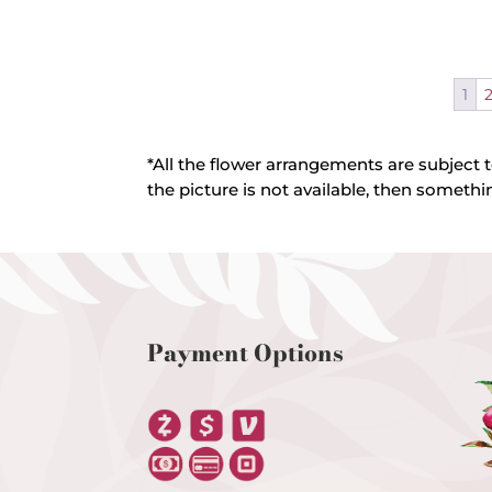
1
*All the flower arrangements are subject t
the picture is not available, then somethin
Payment Options