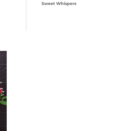
Sweet Whispers