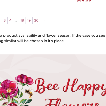
$
64.99
2
3
4
…
18
19
20
→
o product availability and flower season. If the vase you see 
g similar will be chosen in it's place.