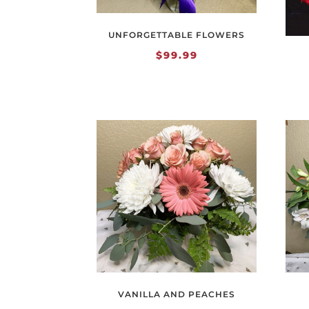
UNFORGETTABLE FLOWERS
$
99.99
VANILLA AND PEACHES