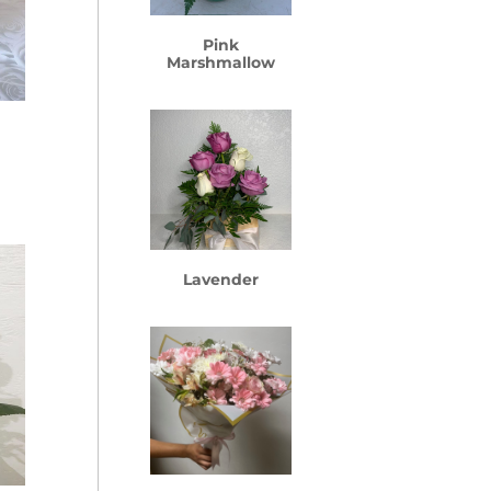
Pink
Marshmallow
rice
ange:
74.99
hrough
Lavender
154.99