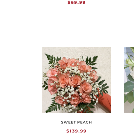
$
69.99
SWEET PEACH
$
139.99