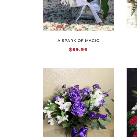
A SPARK OF MAGIC
$
69.99