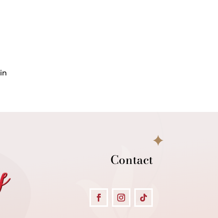
in
Contact