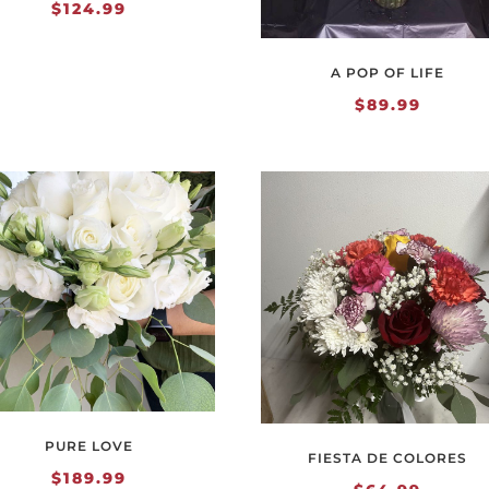
$
124.99
A POP OF LIFE
$
89.99
PURE LOVE
FIESTA DE COLORES
$
189.99