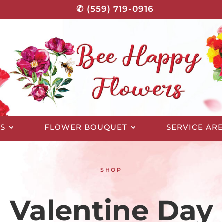
✆ (559) 719-0916
S
FLOWER BOUQUET
SERVICE AR
SHOP
Valentine Day