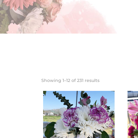
Showing 1–12 of 231 results