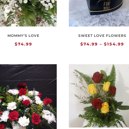
MOMMY’S LOVE
SWEET LOVE FLOWERS
P
$
74.99
$
74.99
–
$
154.99
r
$
t
$