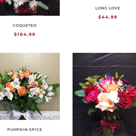
LONG LOVE
$
44.99
COQUETEO
$
104.99
PUMPKIN SPICE