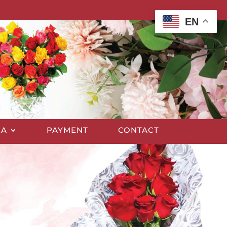
EN
EA
PAYMENT
CONTACT