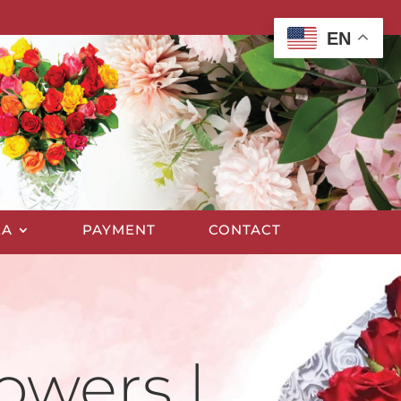
EN
EA
PAYMENT
CONTACT
owers |