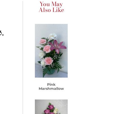
You May
Also Like
s,
Pink
Marshmallow