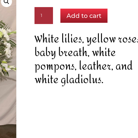
A
Add to cart
Touch
of
Sun
White lilies, yellow rose
quantity
baby breath, white
pompons, leather, and
white gladiolus.