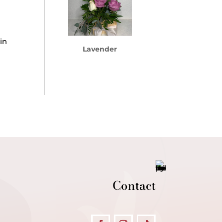
in
Lavender
Contact