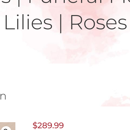
Lilies | Roses
un
$
289.99