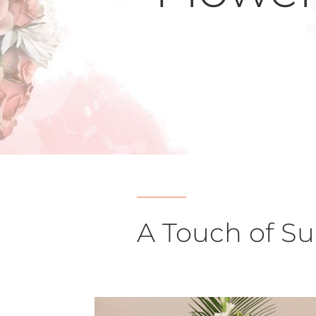
A Touch of S