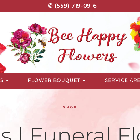
✆ (559) 719-0916
S
FLOWER BOUQUET
SERVICE AR
SHOP
s | Funeral Fl