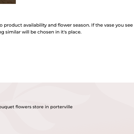
o product availability and flower season. If the vase you see 
g similar will be chosen in it's place.