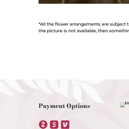
*All the flower arrangements are subject t
the picture is not available, then somethin
Payment Options