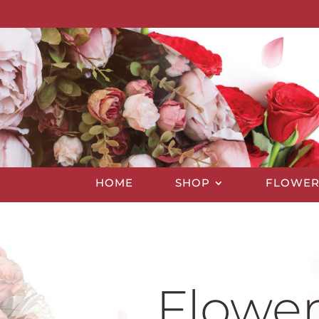
HOME
SHOP
FLOWER
Flower