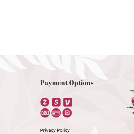
Payment Options
Privacy Policy