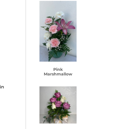
Pink
Marshmallow
in