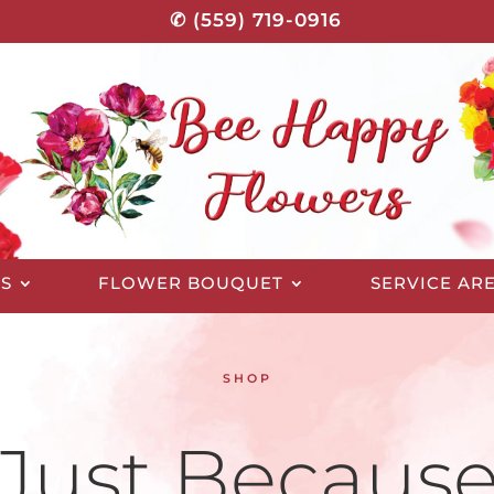
✆ (559) 719-0916
S
FLOWER BOUQUET
SERVICE AR
SHOP
Just Becaus