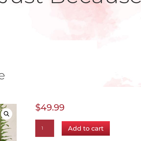
e
$
49.99
A
Add to cart
Special
Prize