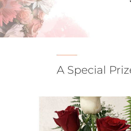
A Special Priz