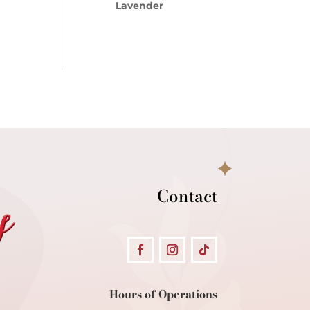
Lavender
Contact
Hours of Operations