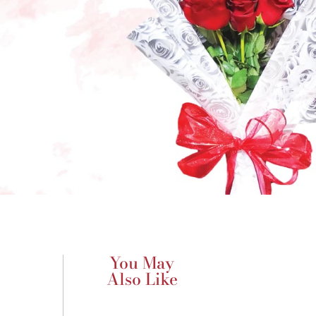
You May
Also Like