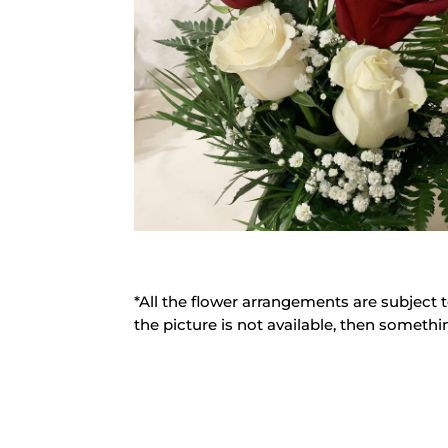
*All the flower arrangements are subject t
the picture is not available, then somethin