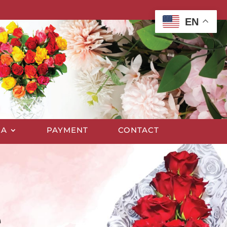
EN
EA
PAYMENT
CONTACT
e