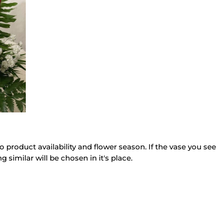
quantity
o product availability and flower season. If the vase you see 
g similar will be chosen in it's place.