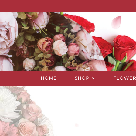
HOME
SHOP
FLOWER