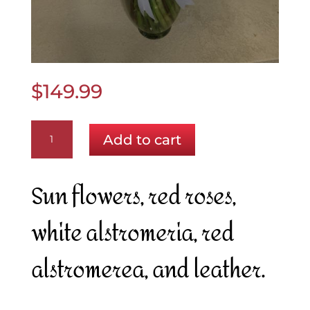
$
149.99
Perfect
Add to cart
as
a
Bow
Sun flowers, red roses,
quantity
white alstromeria, red
alstromerea, and leather.