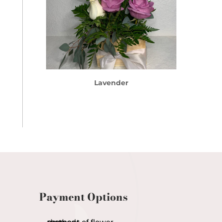
Lavender
Payment Options