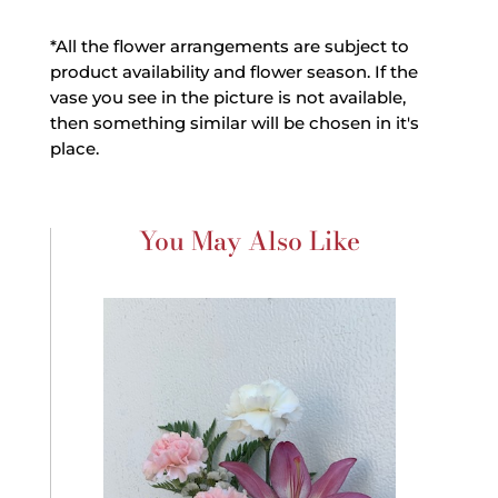
*All the flower arrangements are subject to
product availability and flower season. If the
vase you see in the picture is not available,
then something similar will be chosen in it's
place.
You May Also Like