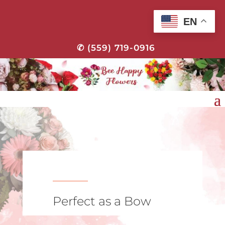
EN
✆ (559) 719-0916
Perfect as a Bow