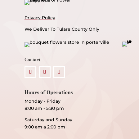
Privacy Policy
We Deliver To Tulare County Only
Contact
Hours of Operations
Monday - Friday
8:00 am - 5:30 pm
Saturday and Sunday
9:00 am a 2:00 pm