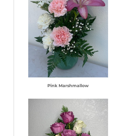
Pink Marshmallow