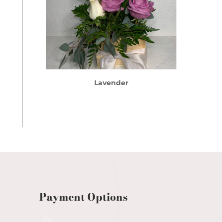
Lavender
Payment Options