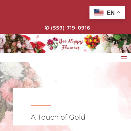
EN
✆ (559) 719-0916
A Touch of Gold