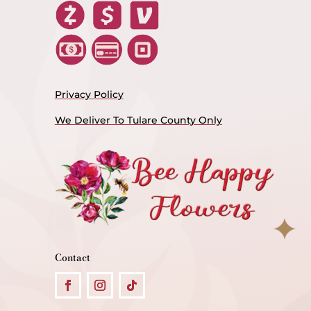
Privacy Policy
We Deliver To Tulare County Only
Contact