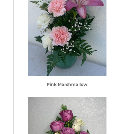
Pink Marshmallow