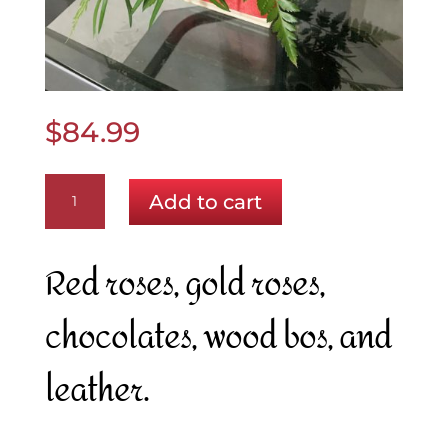
$
84.99
A
Add to cart
Touch
of
Gold
Red roses, gold roses,
quantity
chocolates, wood bos, and
leather.