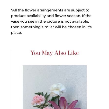
*All the flower arrangements are subject to
product availability and flower season. If the
vase you see in the picture is not available,
then something similar will be chosen in it's
place.
You May Also Like