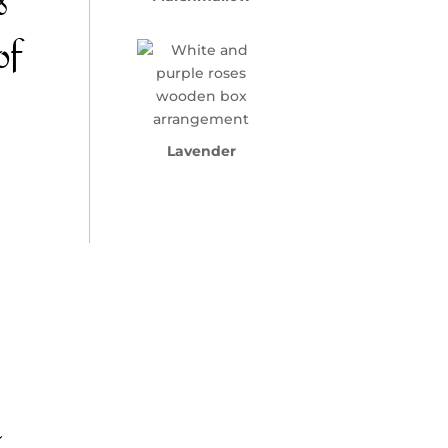
s
of
Lavender
a