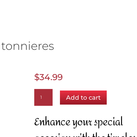
tonnieres
$
34.99
Lavender
Add to cart
Boutonnieres
quantity
Enhance your special