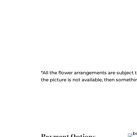
*All the flower arrangements are subject t
the picture is not available, then somethin
Payment Options