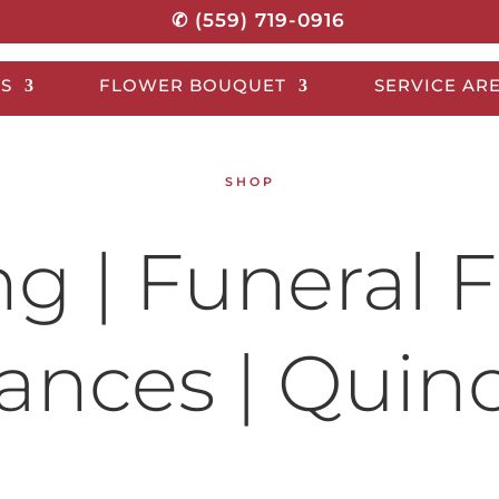
✆ (559) 719-0916
S
FLOWER BOUQUET
SERVICE AR
SHOP
 | Funeral F
nces | Quin