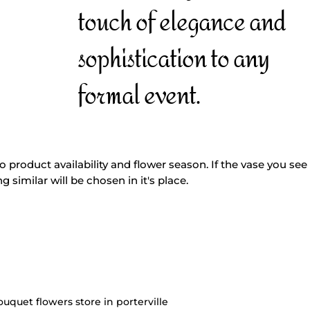
touch of elegance and
sophistication to any
formal event.
o product availability and flower season. If the vase you see 
g similar will be chosen in it's place.