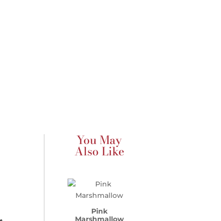
You May
Also Like
Pink
Marshmallow