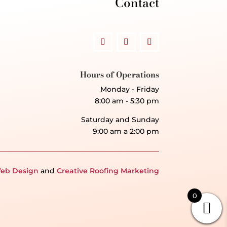
Contact
Hours of Operations
Monday - Friday
8:00 am - 5:30 pm
Saturday and Sunday
9:00 am a 2:00 pm
eb Design
and
Creative Roofing Marketing
0