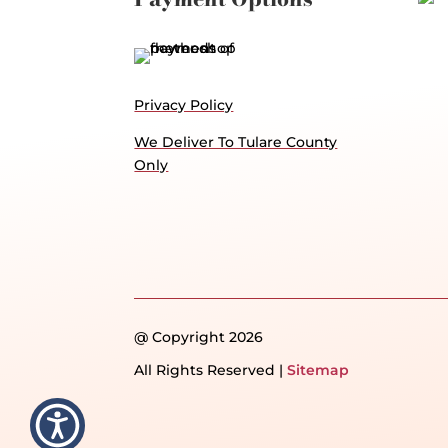
Privacy Policy
We Deliver To Tulare County
Only
@ Copyright 2026
All Rights Reserved |
Sitemap