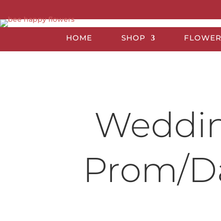
HOME
SHOP
FLOWER
Wedding
Prom/Da