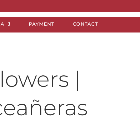
EA
PAYMENT
CONTACT
lowers |
ceañeras