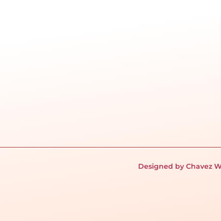
Designed by Chavez W