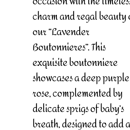
occasion with the timeles
charm and regal beauty 
our “Lavender
Boutonnieres”. This
exquisite boutonniere
showcases a deep purple
rose, complemented by
delicate sprigs of baby’s
breath, designed to add 