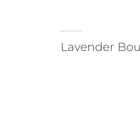
Lavender Bou