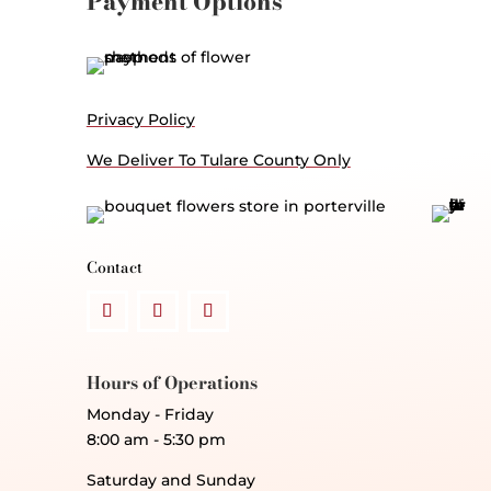
Payment Options
Privacy Policy
We Deliver To Tulare County Only
Contact
Hours of Operations
Monday - Friday
8:00 am - 5:30 pm
Saturday and Sunday