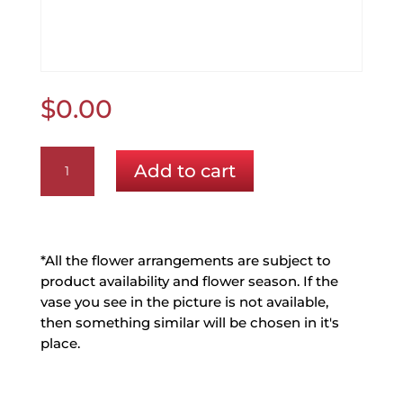
$
0.00
Mix
Add to cart
Vase
Pink
and
Purple
(No
*All the flower arrangements are subject to
Lilys)
product availability and flower season. If the
(Free
vase you see in the picture is not available,
Mother's
then something similar will be chosen in it's
Day
place.
Balloon)
quantity