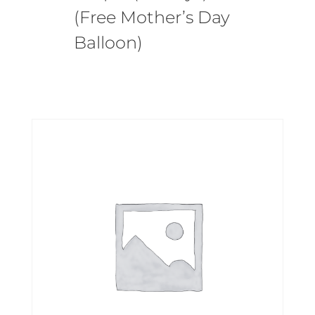
(Free Mother’s Day
Balloon)