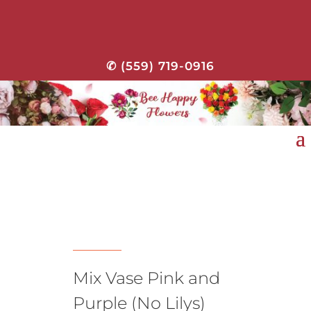
✆ (559) 719-0916
Mix Vase Pink and
Purple (No Lilys)