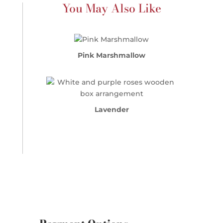
You May Also Like
Pink Marshmallow
Lavender