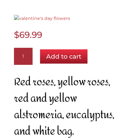
$
69.99
Beauty
Add to cart
and
the
Beast
Red roses, yellow roses,
quantity
red and yellow
alstromeria, eucalyptus,
and white bag.