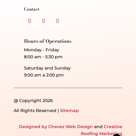
Contact
Hours of Operations
Monday - Friday
8:00 am - 5:30 pm
Saturday and Sunday
9:00 am a 2:00 pm
@ Copyright 2026
All Rights Reserved |
Sitemap
Designed by Chavez Web Design
and
Creative
Roofing Marketing