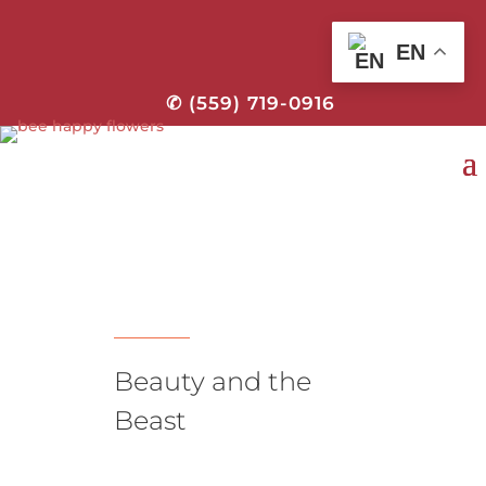
EN
✆ (559) 719-0916
Beauty and the
Beast