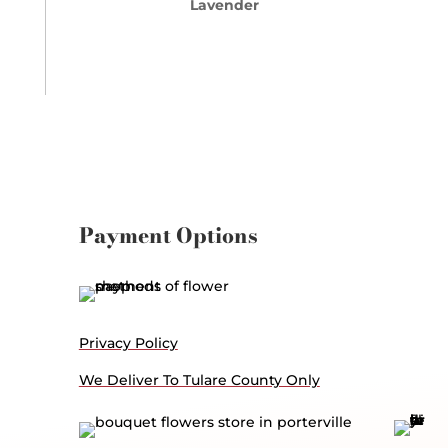
Lavender
Payment Options
Privacy Policy
We Deliver To Tulare County Only