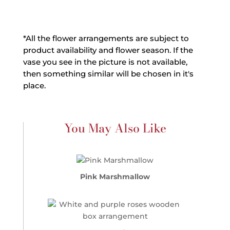
*All the flower arrangements are subject to
product availability and flower season. If the
vase you see in the picture is not available,
then something similar will be chosen in it's
place.
You May Also Like
Pink Marshmallow