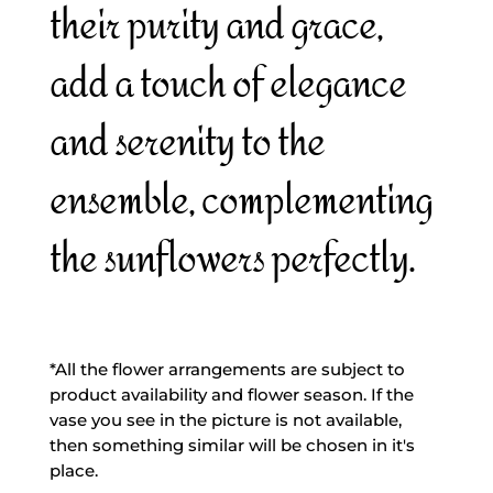
their purity and grace,
add a touch of elegance
and serenity to the
ensemble, complementing
the sunflowers perfectly.
*All the flower arrangements are subject to
product availability and flower season. If the
vase you see in the picture is not available,
then something similar will be chosen in it's
place.