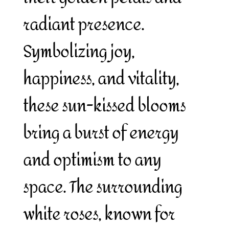
radiant presence.
Symbolizing joy,
happiness, and vitality,
these sun-kissed blooms
bring a burst of energy
and optimism to any
space. The surrounding
white roses, known for