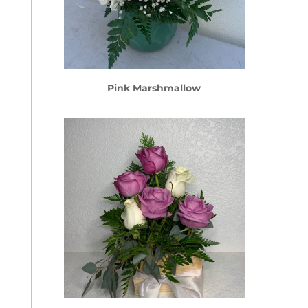
Pink Marshmallow