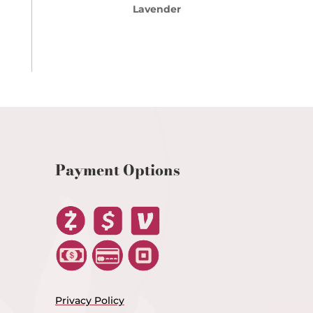
Lavender
Payment Options
Privacy Policy