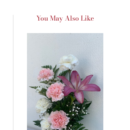
You May Also Like