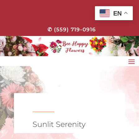
EN
✆ (559) 719-0916
Sunlit Serenity