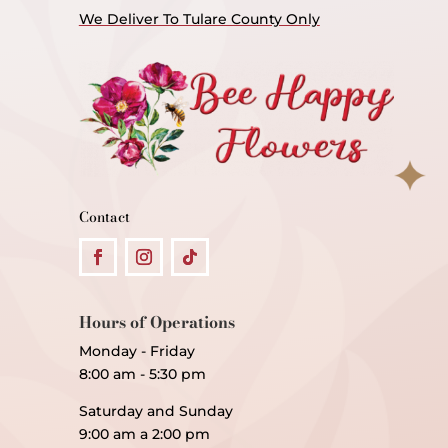
We Deliver To Tulare County Only
Contact
Hours of Operations
Monday - Friday
8:00 am - 5:30 pm
Saturday and Sunday
9:00 am a 2:00 pm