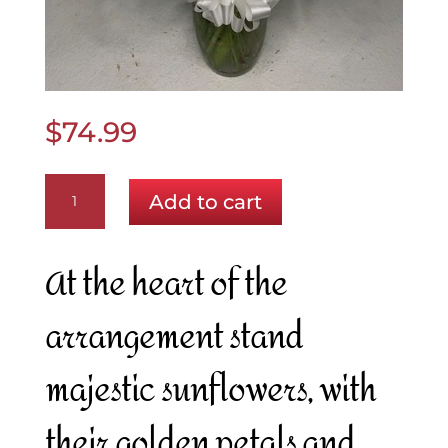
$
74.99
Sunlit
Add to cart
Serenity
quantity
At the heart of the
arrangement stand
majestic sunflowers, with
their golden petals and