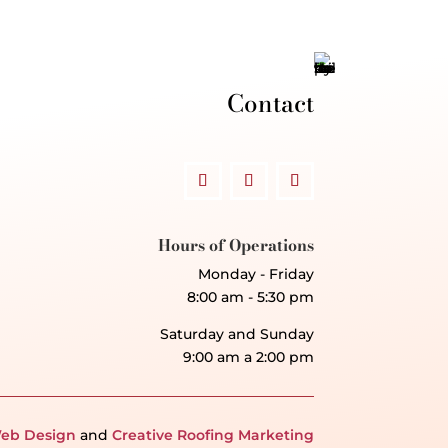
Contact
Hours of Operations
Monday - Friday
8:00 am - 5:30 pm
Saturday and Sunday
9:00 am a 2:00 pm
eb Design
and
Creative Roofing Marketing