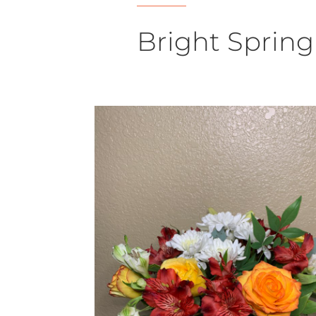
Bright Spring