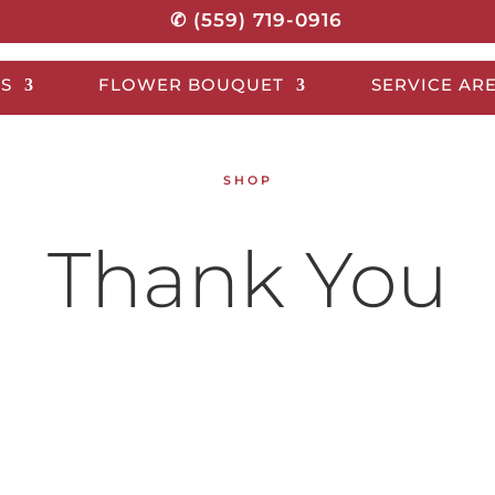
✆ (559) 719-0916
S
FLOWER BOUQUET
SERVICE AR
SHOP
Thank You