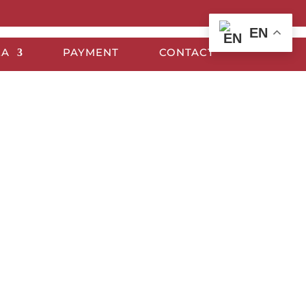
EN
EA
PAYMENT
CONTACT