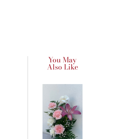
You May
Also Like