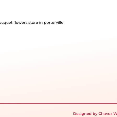
Designed by Chavez W