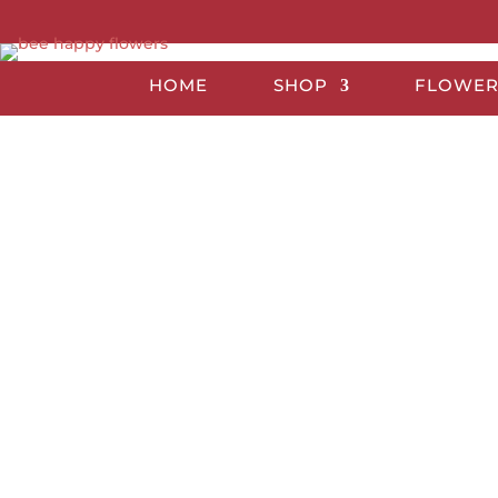
HOME
SHOP
FLOWER