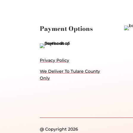
Payment Options
Privacy Policy
We Deliver To Tulare County
Only
@ Copyright 2026