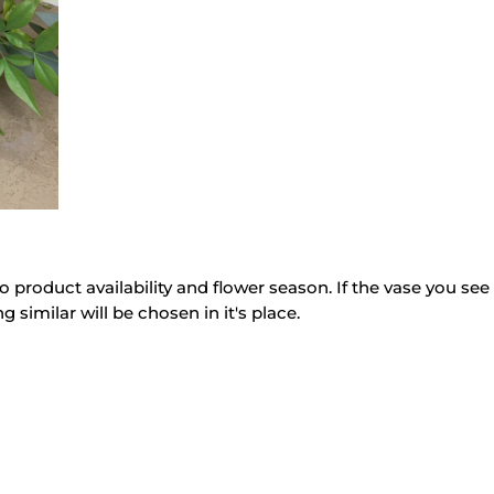
o product availability and flower season. If the vase you see 
g similar will be chosen in it's place.