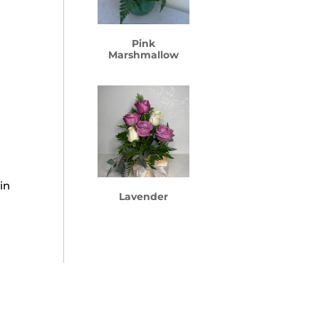
Pink
Marshmallow
in
Lavender