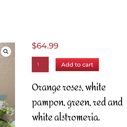
$
64.99
Bright
Add to cart
Spring
quantity
Orange roses, white
pampon, green, red and
white alstromeria.