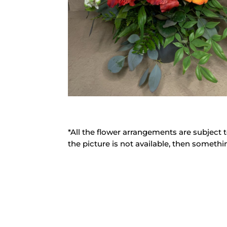
*All the flower arrangements are subject t
the picture is not available, then somethin