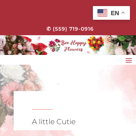
EN
✆ (559) 719-0916
A little Cutie