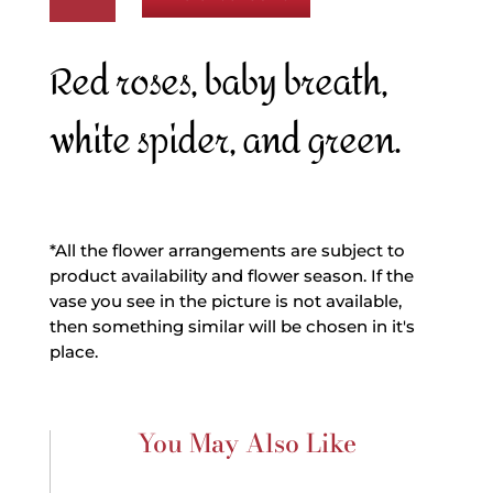
Cutie
quantity
Red roses, baby breath,
white spider, and green.
*All the flower arrangements are subject to
product availability and flower season. If the
vase you see in the picture is not available,
then something similar will be chosen in it's
place.
You May Also Like