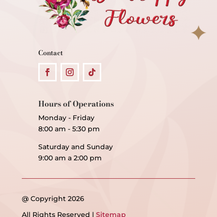
Contact
Hours of Operations
Monday - Friday
8:00 am - 5:30 pm
Saturday and Sunday
9:00 am a 2:00 pm
@ Copyright 2026
All Rights Reserved |
Sitemap