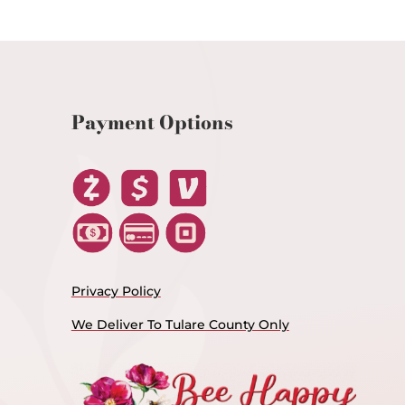
Payment Options
Privacy Policy
We Deliver To Tulare County Only