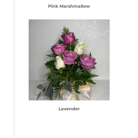
Pink Marshmallow
Lavender