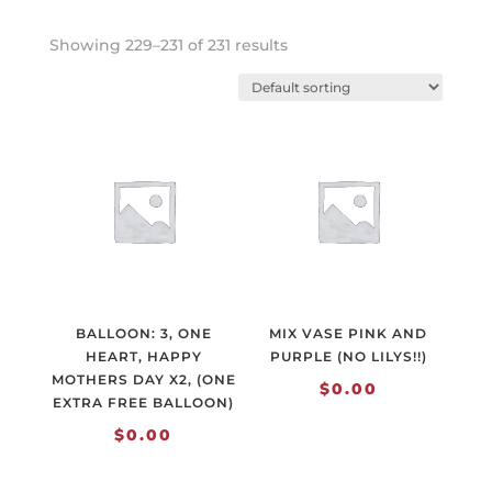
Showing 229–231 of 231 results
BALLOON: 3, ONE
MIX VASE PINK AND
HEART, HAPPY
PURPLE (NO LILYS!!)
MOTHERS DAY X2, (ONE
$
0.00
EXTRA FREE BALLOON)
$
0.00