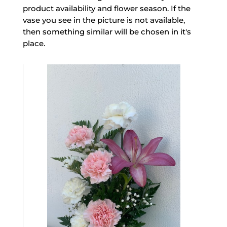
product availability and flower season. If the
vase you see in the picture is not available,
then something similar will be chosen in it's
place.