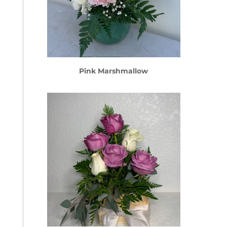
Pink Marshmallow