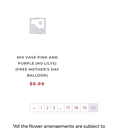
MIX VASE PINK AND
PURPLE (NO LILYS)
(FREE MOTHER’S DAY
BALLOON)
$
0.00
←
1
2
3
…
17
18
19
20
*All the flower arrangements are subject to