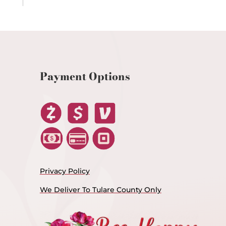
Payment Options
Privacy Policy
We Deliver To Tulare County Only