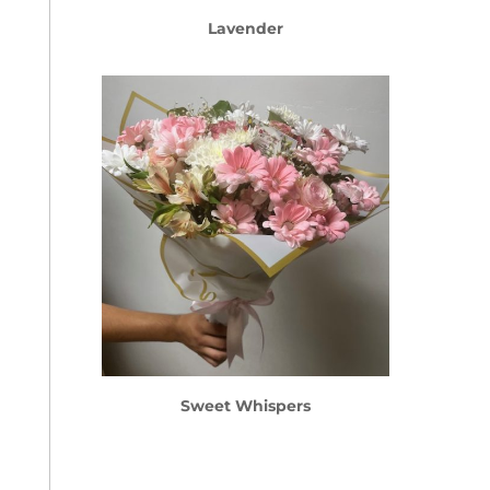
Lavender
Sweet Whispers