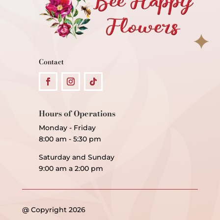
Contact
Hours of Operations
Monday - Friday
8:00 am - 5:30 pm
Saturday and Sunday
9:00 am a 2:00 pm
@ Copyright 2026