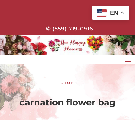
EN
✆ (559) 719-0916
SHOP
carnation flower bag