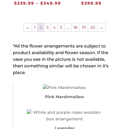
Price
$
239.99
–
$
349.99
$
399.99
range:
$239.99
through
←
1
2
3
4
5
…
18
19
20
→
$349.99
*All the flower arrangements are subject to
product availability and flower season. If the
vase you see in the picture is not available,
then something similar will be chosen in it's
place.
Pink Marshmallow
Lavender