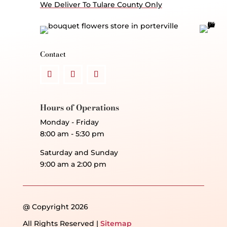
We Deliver To Tulare County Only
Contact
Hours of Operations
Monday - Friday
8:00 am - 5:30 pm
Saturday and Sunday
9:00 am a 2:00 pm
@ Copyright 2026
All Rights Reserved |
Sitemap