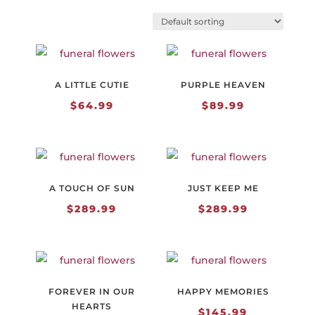
A LITTLE CUTIE
PURPLE HEAVEN
$
64.99
$
89.99
A TOUCH OF SUN
JUST KEEP ME
$
289.99
$
289.99
FOREVER IN OUR
HAPPY MEMORIES
HEARTS
$
145.99