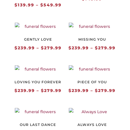
Price
$
139.99
–
$
549.99
range:
$139.99
through
$549.99
GENTLY LOVE
MISSING YOU
Price
Price
$
239.99
–
$
279.99
$
239.99
–
$
279.99
range:
range
$239.99
$239.
through
thro
$279.99
$279.
LOVING YOU FOREVER
PIECE OF YOU
Price
Price
$
239.99
–
$
279.99
$
239.99
–
$
279.99
range:
range
$239.99
$239.
through
thro
$279.99
$279.
OUR LAST DANCE
ALWAYS LOVE