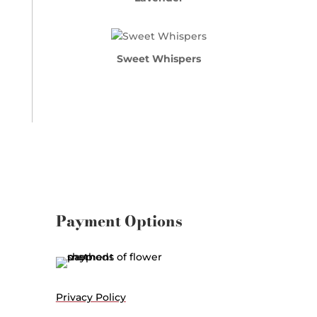
Sweet Whispers
Payment Options
Privacy Policy