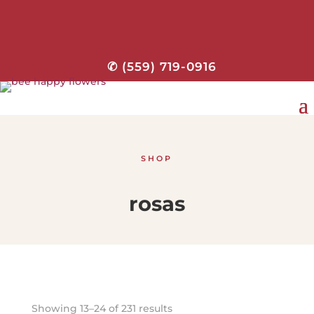
✆ (559) 719-0916
SHOP
rosas
Showing 13–24 of 231 results