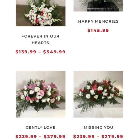
HAPPY MEMORIES
$
145.99
FOREVER IN OUR
HEARTS
Price
$
139.99
–
$
549.99
range:
$139.99
through
$549.99
GENTLY LOVE
MISSING YOU
Price
Price
$
239.99
–
$
279.99
$
239.99
–
$
279.99