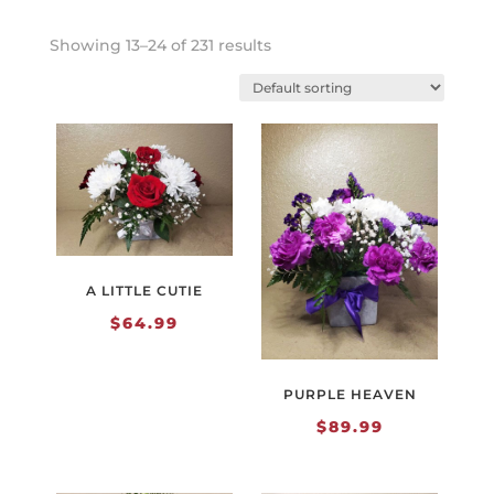
Showing 13–24 of 231 results
A LITTLE CUTIE
$
64.99
PURPLE HEAVEN
$
89.99