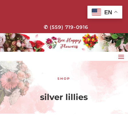
EN
✆ (559) 719-0916
SHOP
silver lillies