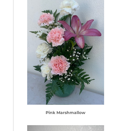
Pink Marshmallow