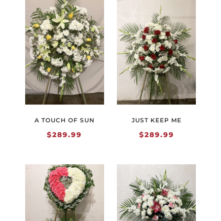
A TOUCH OF SUN
JUST KEEP ME
$
289.99
$
289.99