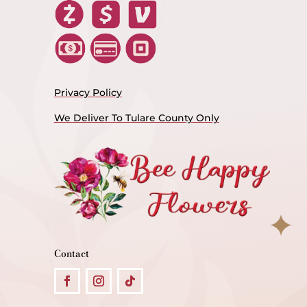
Privacy Policy
We Deliver To Tulare County Only
Contact