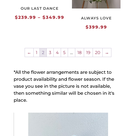
OUR LAST DANCE
Price
$
239.99
–
$
349.99
ALWAYS LOVE
range:
$
399.99
$239.99
through
$349.99
←
1
2
3
4
5
…
18
19
20
→
*All the flower arrangements are subject to
product availability and flower season. If the
vase you see in the picture is not available,
then something similar will be chosen in it's
place.