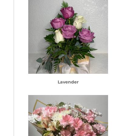
Lavender