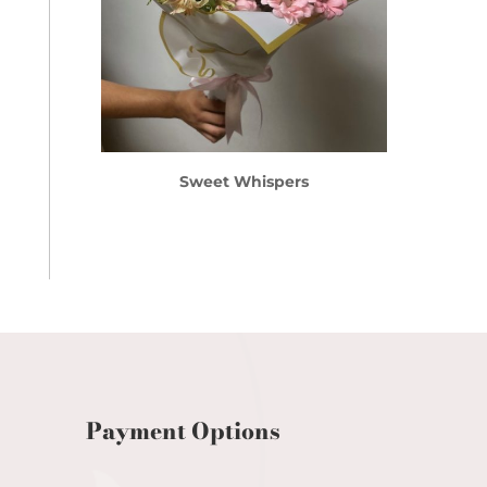
Sweet Whispers
Payment Options